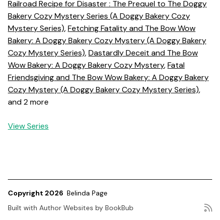
Railroad Recipe for Disaster : The Prequel to The Doggy
Bakery Cozy Mystery Series (A Doggy Bakery Cozy
Mystery Series)
,
Fetching Fatality and The Bow Wow
Bakery: A Doggy Bakery Cozy Mystery (A Doggy Bakery
Cozy Mystery Series)
,
Dastardly Deceit and The Bow
Wow Bakery: A Doggy Bakery Cozy Mystery
,
Fatal
Friendsgiving and The Bow Wow Bakery: A Doggy Bakery
Cozy Mystery (A Doggy Bakery Cozy Mystery Series)
,
and 2 more
View Series
Copyright 2026
Belinda Page
Built with
Author Websites by BookBub