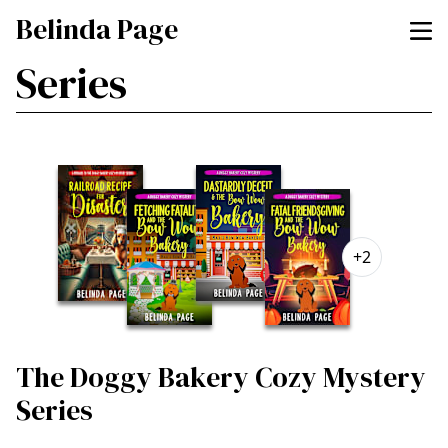
Belinda Page
Series
+2
The Doggy Bakery Cozy Mystery
Series