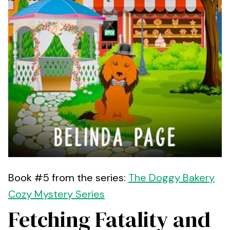
Book #5 from the series:
The Doggy Bakery
Cozy Mystery Series
Fetching Fatality and