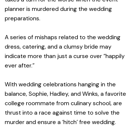
planner is murdered during the wedding
preparations.
A series of mishaps related to the wedding
dress, catering, and a clumsy bride may
indicate more than just a curse over “happily
ever after.”
With wedding celebrations hanging in the
balance, Sophie, Hadley, and Winks, a favorite
college roommate from culinary school, are
thrust into a race against time to solve the
murder and ensure a ‘hitch’ free wedding.