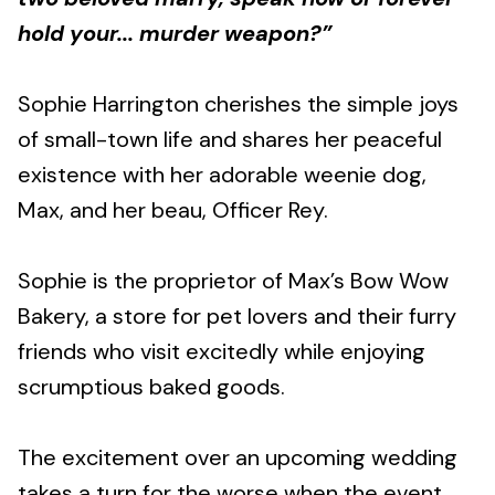
hold your... murder weapon?”
Sophie Harrington cherishes the simple joys
of small-town life and shares her peaceful
existence with her adorable weenie dog,
Max, and her beau, Officer Rey.
Sophie is the proprietor of Max’s Bow Wow
Bakery, a store for pet lovers and their furry
friends who visit excitedly while enjoying
scrumptious baked goods.
The excitement over an upcoming wedding
takes a turn for the worse when the event