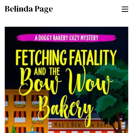
Belinda Page