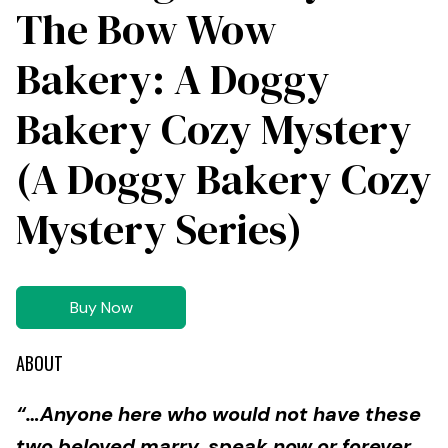
The Bow Wow
Bakery: A Doggy
Bakery Cozy Mystery
(A Doggy Bakery Cozy
Mystery Series)
Buy Now
ABOUT
“…Anyone here who would not have these
two beloved marry, speak now or forever