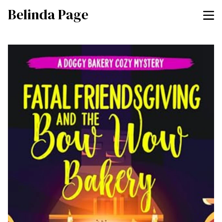
Belinda Page