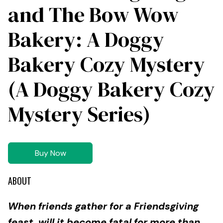
and The Bow Wow
Bakery: A Doggy
Bakery Cozy Mystery
(A Doggy Bakery Cozy
Mystery Series)
Buy Now
ABOUT
When friends gather for a Friendsgiving
feast, will it become fatal for more than