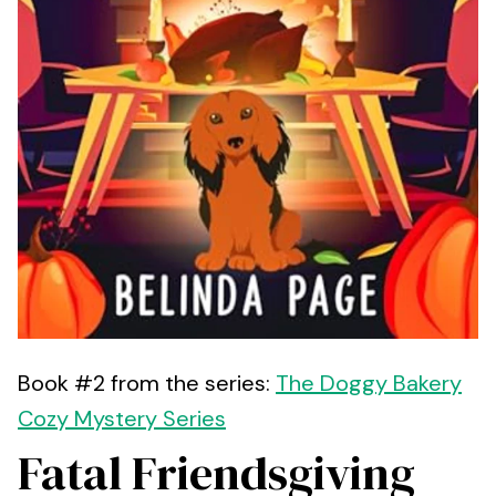
Book #2 from the series:
The Doggy Bakery
Cozy Mystery Series
Fatal Friendsgiving