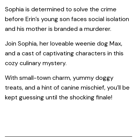
Sophia is determined to solve the crime
before Erin’s young son faces social isolation
and his mother is branded a murderer.
Join Sophia, her loveable weenie dog Max,
and a cast of captivating characters in this
cozy culinary mystery.
With small-town charm, yummy doggy
treats, and a hint of canine mischief, you’ll be
kept guessing until the shocking finale!