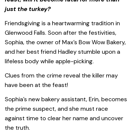
just the turkey?
Friendsgiving is a heartwarming tradition in
Glenwood Falls. Soon after the festivities,
Sophia, the owner of Max’s Bow Wow Bakery,
and her best friend Hadley stumble upon a
lifeless body while apple-picking.
Clues from the crime reveal the killer may
have been at the feast!
Sophia’s new bakery assistant, Erin, becomes
the prime suspect, and she must race
against time to clear her name and uncover
the truth.